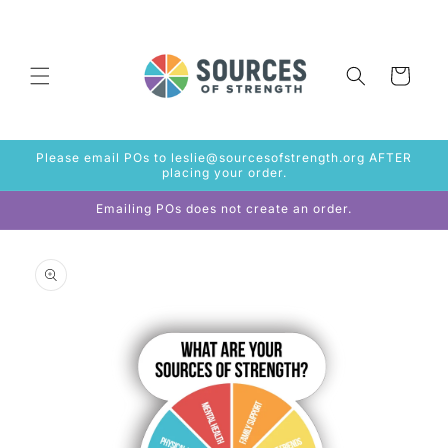
Skip to
content
Cart
Please email POs to leslie@sourcesofstrength.org AFTER
placing your order.
Emailing POs does not create an order.
Skip to
product
information