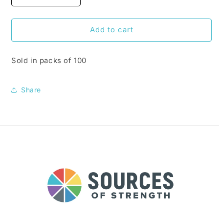
quantity
quantity
for
for
What
What
Add to cart
Are
Are
Your
Your
Sold in packs of 100
Sources
Sources
of
of
Strength
Strength
Share
Stickers
Stickers
(100
(100
per
per
pack)
pack)