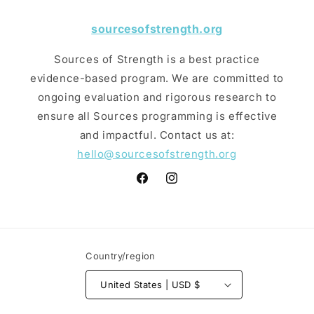
sourcesofstrength.org
Sources of Strength is a best practice
evidence-based program. We are committed to
ongoing evaluation and rigorous research to
ensure all Sources programming is effective
and impactful. Contact us at:
hello@sourcesofstrength.org
Facebook
Instagram
Country/region
United States | USD $