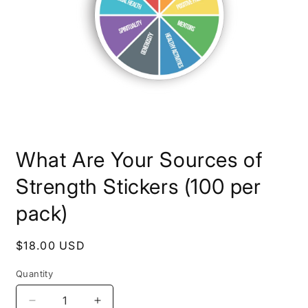
Open
media
What Are Your Sources of
1
in
modal
Strength Stickers (100 per
pack)
Regular
$18.00 USD
price
Quantity
Decrease
Increase